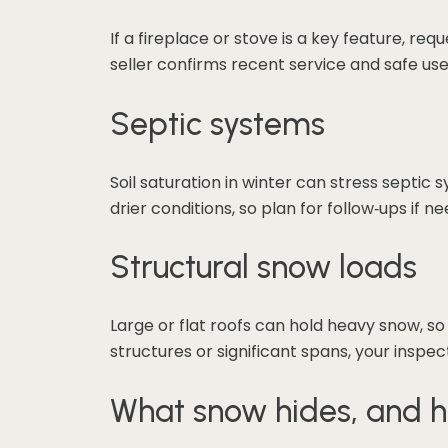
If a fireplace or stove is a key feature, re
seller confirms recent service and safe use
Septic systems
Soil saturation in winter can stress septi
drier conditions, so plan for follow‑ups if n
Structural snow loads
Large or flat roofs can hold heavy snow, so
structures or significant spans, your inspe
What snow hides, and h