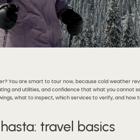
ter? You are smart to tour now, because cold weather rev
ing and utilities, and confidence that what you cannot se
owings, what to inspect, which services to verify, and how
hasta: travel basics