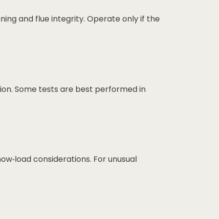
ing and flue integrity. Operate only if the
tion. Some tests are best performed in
now‑load considerations. For unusual