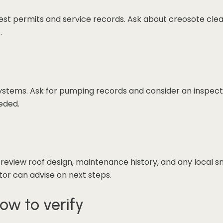
quest permits and service records. Ask about creosote clean
.
c systems. Ask for pumping records and consider an inspec
eeded.
 review roof design, maintenance history, and any local s
ctor can advise on next steps.
ow to verify