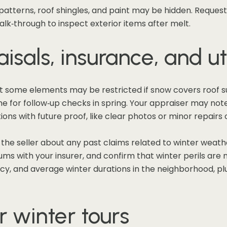
n patterns, roof shingles, and paint may be hidden. Request
lk‑through to inspect exterior items after melt.
isals, insurance, and uti
t some elements may be restricted if snow covers roof s
for follow‑up checks in spring. Your appraiser may note li
ons with future proof, like clear photos or minor repairs
k the seller about any past claims related to winter weat
s with your insurer, and confirm that winter perils are no
cy, and average winter durations in the neighborhood, plus
r winter tours