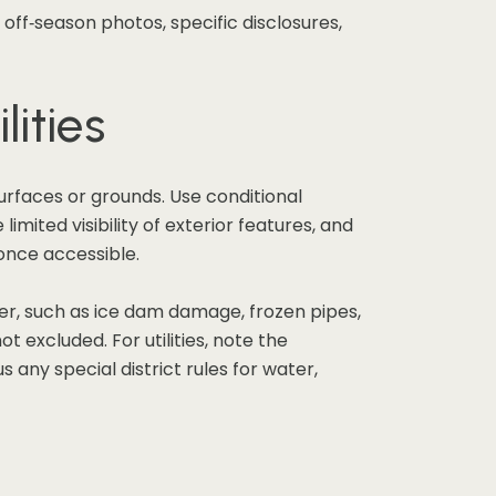
 off‑season photos, specific disclosures,
lities
urfaces or grounds. Use conditional
mited visibility of exterior features, and
 once accessible.
her, such as ice dam damage, frozen pipes,
t excluded. For utilities, note the
 any special district rules for water,