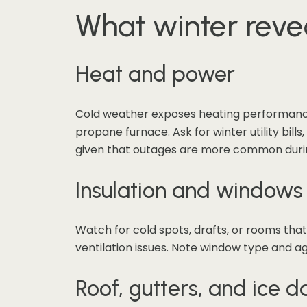
What winter reve
Heat and power
Cold weather exposes heating performance. 
propane furnace. Ask for winter utility bil
given that outages are more common duri
Insulation and windows
Watch for cold spots, drafts, or rooms tha
ventilation issues. Note window type and age
Roof, gutters, and ice 