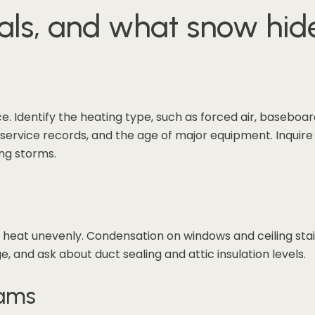
als, and what snow hid
Identify the heating type, such as forced air, baseboard
ls, service records, and the age of major equipment. Inqui
ng storms.
t heat unevenly. Condensation on windows and ceiling stai
, and ask about duct sealing and attic insulation levels.
dams