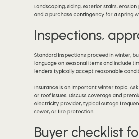
Landscaping, siding, exterior stairs, erosio
and a purchase contingency for a spring wa
Inspections, appra
Standard inspections proceed in winter, bu
language on seasonal items and include time 
lenders typically accept reasonable conditi
Insurance is an important winter topic. As
or roof issues. Discuss coverage and premium
electricity provider, typical outage frequen
sewer, or fire protection.
Buyer checklist fo