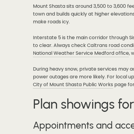
Mount Shasta sits around 3,500 to 3,600 fe
town and builds quickly at higher elevation
make roads icy.
Interstate 5 is the main corridor through 
to clear. Always check
Caltrans road condi
National Weather Service Medford office
, 
During heavy snow, private services may ad
power outages are more likely. For local u
City of Mount Shasta Public Works
page for
Plan showings for
Appointments and acc