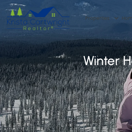
Properties
Hom
Winter 