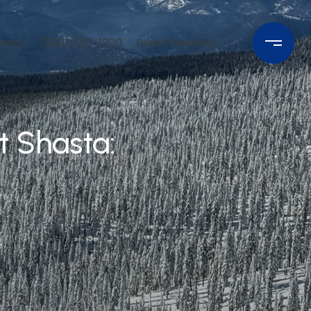
nnect
(530) 925-1200
Press Releases
 Shasta: