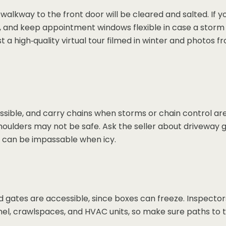
walkway to the front door will be cleared and salted. If 
e, and keep appointment windows flexible in case a storm 
t a high‑quality virtual tour filmed in winter and photos
ible, and carry chains when storms or chain control are
ulders may not be safe. Ask the seller about driveway gra
 can be impassable when icy.
nd gates are accessible, since boxes can freeze. Inspect
nel, crawlspaces, and HVAC units, so make sure paths to t