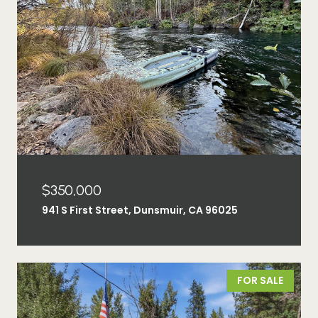
$350,000
941 S First Street, Dunsmuir, CA 96025
FOR SALE