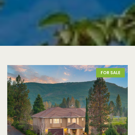
FOR SALE