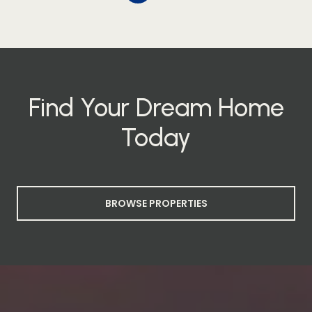
Find Your Dream Home
Today
BROWSE PROPERTIES