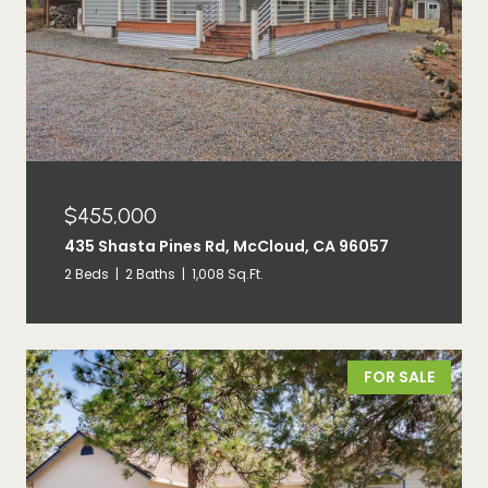
$455,000
435 Shasta Pines Rd, McCloud, CA 96057
2 Beds
2 Baths
1,008 Sq.Ft.
FOR SALE