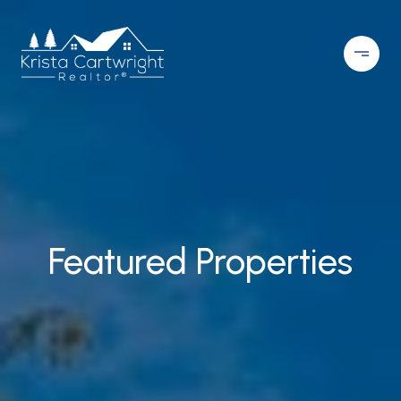
Featured Properties