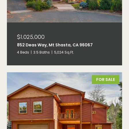
$1,025,000
852 Deas Way, Mt Shasta, CA 96067
4 Beds
3.5 Baths
5,024 Sq.Ft.
FOR SALE