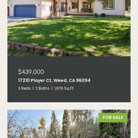
$439,000
17210 Player Ct, Weed, CA 96094
3 Beds
2 Baths
1,976 Sq.Ft.
FOR SALE