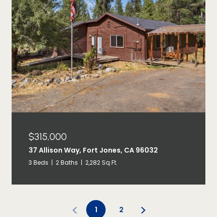
$315,000
37 Allison Way, Fort Jones, CA 96032
3 Beds
2 Baths
2,282 Sq.Ft.
1
2