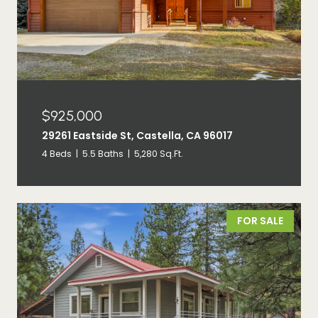
$925,000
29261 Eastside St, Castella, CA 96017
4 Beds
5.5 Baths
5,280 Sq.Ft.
FOR SALE