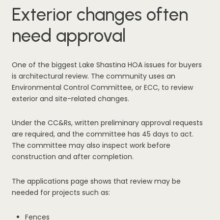
Exterior changes often
need approval
One of the biggest Lake Shastina HOA issues for buyers
is architectural review. The community uses an
Environmental Control Committee, or ECC, to review
exterior and site-related changes.
Under the CC&Rs, written preliminary approval requests
are required, and the committee has 45 days to act.
The committee may also inspect work before
construction and after completion.
The applications page shows that review may be
needed for projects such as:
Fences