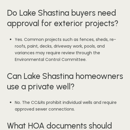
Do Lake Shastina buyers need
approval for exterior projects?
Yes. Common projects such as fences, sheds, re-
roofs, paint, decks, driveway work, pools, and
variances may require review through the
Environmental Control Committee.
Can Lake Shastina homeowners
use a private well?
No. The CC&Rs prohibit individual wells and require
approved sewer connections.
What HOA documents should