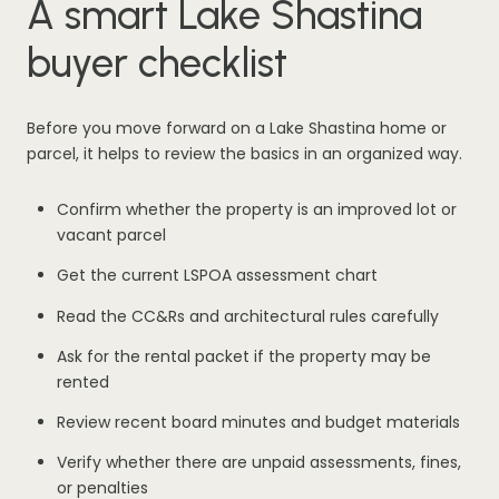
A smart Lake Shastina
buyer checklist
Before you move forward on a Lake Shastina home or
parcel, it helps to review the basics in an organized way.
Confirm whether the property is an improved lot or
vacant parcel
Get the current LSPOA assessment chart
Read the CC&Rs and architectural rules carefully
Ask for the rental packet if the property may be
rented
Review recent board minutes and budget materials
Verify whether there are unpaid assessments, fines,
or penalties