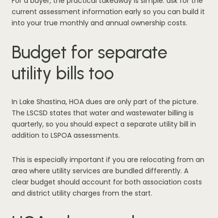
For a buyer, the practical takeaway is simple: ask for the
current assessment information early so you can build it
into your true monthly and annual ownership costs.
Budget for separate
utility bills too
In Lake Shastina, HOA dues are only part of the picture.
The LSCSD states that water and wastewater billing is
quarterly, so you should expect a separate utility bill in
addition to LSPOA assessments.
This is especially important if you are relocating from an
area where utility services are bundled differently. A
clear budget should account for both association costs
and district utility charges from the start.