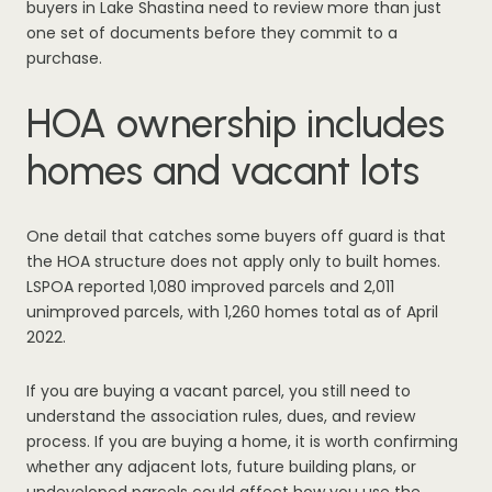
buyers in Lake Shastina need to review more than just
one set of documents before they commit to a
purchase.
HOA ownership includes
homes and vacant lots
One detail that catches some buyers off guard is that
the HOA structure does not apply only to built homes.
LSPOA reported 1,080 improved parcels and 2,011
unimproved parcels, with 1,260 homes total as of April
2022.
If you are buying a vacant parcel, you still need to
understand the association rules, dues, and review
process. If you are buying a home, it is worth confirming
whether any adjacent lots, future building plans, or