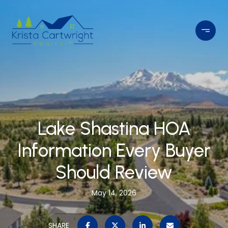
Lake Shastina HOA
Information Every Buyer
Should Review
May 14, 2026
SHARE