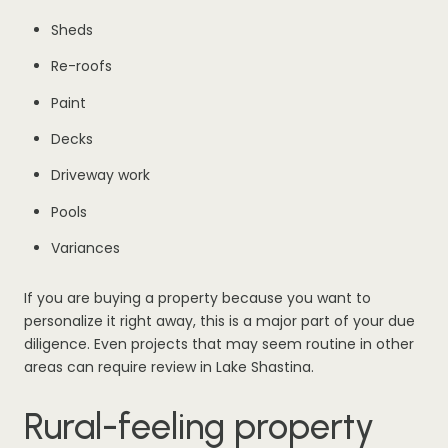
Sheds
Re-roofs
Paint
Decks
Driveway work
Pools
Variances
If you are buying a property because you want to
personalize it right away, this is a major part of your due
diligence. Even projects that may seem routine in other
areas can require review in Lake Shastina.
Rural-feeling property