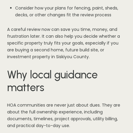
Consider how your plans for fencing, paint, sheds,
decks, or other changes fit the review process
A careful review now can save you time, money, and
frustration later. It can also help you decide whether a
specific property truly fits your goals, especially if you
are buying a second home, future build site, or
investment property in Siskiyou County.
Why local guidance
matters
HOA communities are never just about dues. They are
about the full ownership experience, including
documents, timelines, project approvals, utility billing,
and practical day-to-day use.