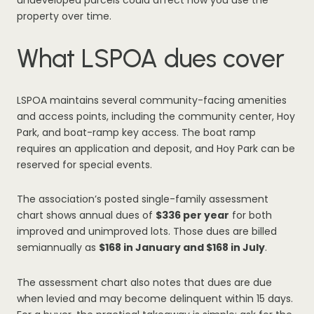
undeveloped parcels could affect how you use the
property over time.
What LSPOA dues cover
LSPOA maintains several community-facing amenities
and access points, including the community center, Hoy
Park, and boat-ramp key access. The boat ramp
requires an application and deposit, and Hoy Park can be
reserved for special events.
The association’s posted single-family assessment
chart shows annual dues of
$336 per year
for both
improved and unimproved lots. Those dues are billed
semiannually as
$168 in January and $168 in July
.
The assessment chart also notes that dues are due
when levied and may become delinquent within 15 days.