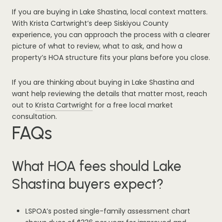
If you are buying in Lake Shastina, local context matters.
With Krista Cartwright’s deep Siskiyou County
experience, you can approach the process with a clearer
picture of what to review, what to ask, and how a
property’s HOA structure fits your plans before you close.
If you are thinking about buying in Lake Shastina and
want help reviewing the details that matter most, reach
out to
Krista Cartwright
for a free local market
consultation.
FAQs
What HOA fees should Lake
Shastina buyers expect?
LSPOA’s posted single-family assessment chart