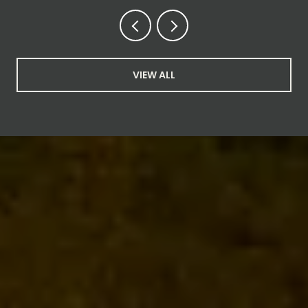
VIEW ALL