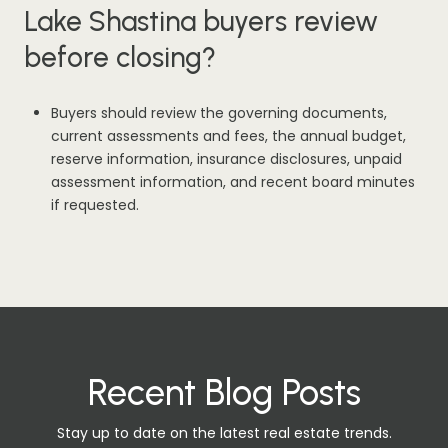
Lake Shastina buyers review
before closing?
Buyers should review the governing documents,
current assessments and fees, the annual budget,
reserve information, insurance disclosures, unpaid
assessment information, and recent board minutes
if requested.
Recent Blog Posts
Stay up to date on the latest real estate trends.