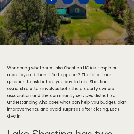
Wondering whether a Lake Shastina HOA is simple or
more layered than it first appears? That is a smart
question to ask before you buy. In Lake Shastina,
ownership often involves both the property owners
association and the community services district, so
understanding who does what can help you budget, plan
improvements, and avoid surprises after closing. Let’s
dive in.