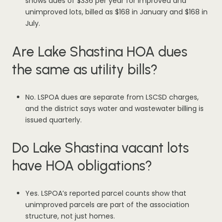
shows dues of $336 per year for improved and
unimproved lots, billed as $168 in January and $168 in
July.
Are Lake Shastina HOA dues
the same as utility bills?
No. LSPOA dues are separate from LSCSD charges,
and the district says water and wastewater billing is
issued quarterly.
Do Lake Shastina vacant lots
have HOA obligations?
Yes. LSPOA’s reported parcel counts show that
unimproved parcels are part of the association
structure, not just homes.