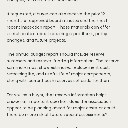
If requested, a buyer can also receive the prior 12
months of approved board minutes and the most
recent inspection report. Those materials can offer
useful context about recurring repair items, policy
changes, and future projects.
The annual budget report should include reserve
summary and reserve-funding information. The reserve
summary must show estimated replacement cost,
remaining life, and useful life of major components,
along with current cash reserves set aside for them.
For you as a buyer, that reserve information helps
answer an important question: does the association
appear to be planning ahead for major costs, or could
there be more risk of future special assessments?