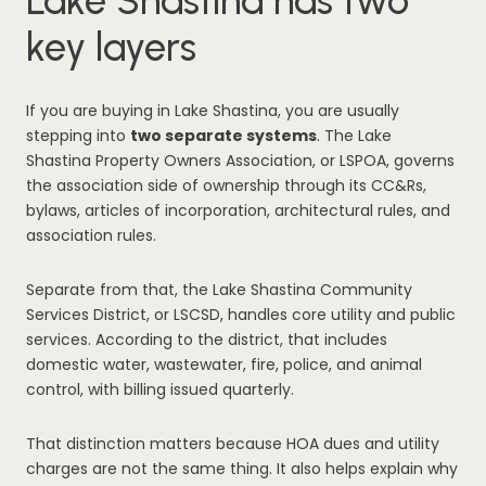
Lake Shastina has two
key layers
If you are buying in Lake Shastina, you are usually
stepping into
two separate systems
. The Lake
Shastina Property Owners Association, or LSPOA, governs
the association side of ownership through its CC&Rs,
bylaws, articles of incorporation, architectural rules, and
association rules.
Separate from that, the Lake Shastina Community
Services District, or LSCSD, handles core utility and public
services. According to the district, that includes
domestic water, wastewater, fire, police, and animal
control, with billing issued quarterly.
That distinction matters because HOA dues and utility
charges are not the same thing. It also helps explain why