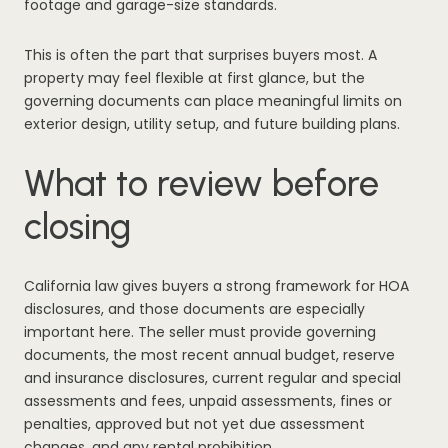
footage and garage-size standards.
This is often the part that surprises buyers most. A
property may feel flexible at first glance, but the
governing documents can place meaningful limits on
exterior design, utility setup, and future building plans.
What to review before
closing
California law gives buyers a strong framework for HOA
disclosures, and those documents are especially
important here. The seller must provide governing
documents, the most recent annual budget, reserve
and insurance disclosures, current regular and special
assessments and fees, unpaid assessments, fines or
penalties, approved but not yet due assessment
changes, and any rental prohibition.