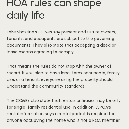
HOA rules can shape
daily life
Lake Shastina’s CC&Rs say present and future owners,
tenants, and occupants are subject to the governing
documents. They also state that accepting a deed or
lease means agreeing to comply.
That means the rules do not stop with the owner of
record. If you plan to have long-term occupants, family
use, or a tenant, everyone using the property should
understand the community standards.
The CC&Rs also state that rentals or leases may be only
for single-family residential use. In addition, LSPOA’s
rental information says a rental packet is required for
anyone occupying the home who is not a POA member.