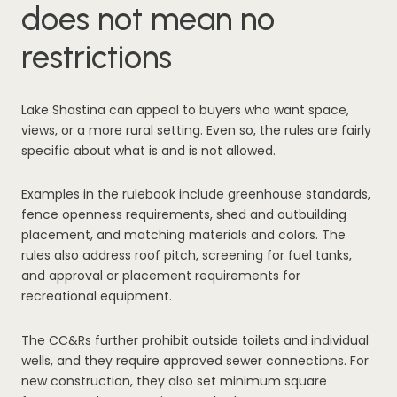
does not mean no
restrictions
Lake Shastina can appeal to buyers who want space,
views, or a more rural setting. Even so, the rules are fairly
specific about what is and is not allowed.
Examples in the rulebook include greenhouse standards,
fence openness requirements, shed and outbuilding
placement, and matching materials and colors. The
rules also address roof pitch, screening for fuel tanks,
and approval or placement requirements for
recreational equipment.
The CC&Rs further prohibit outside toilets and individual
wells, and they require approved sewer connections. For
new construction, they also set minimum square