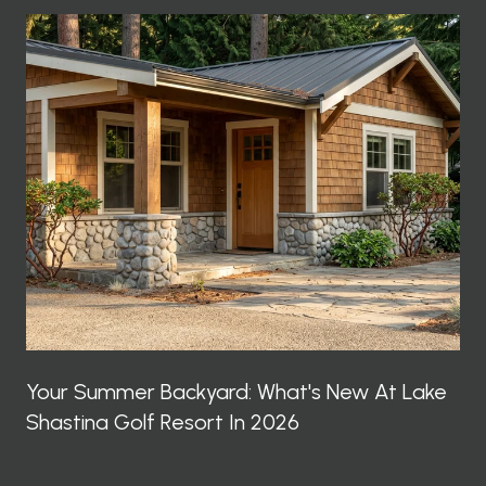
Your Summer Backyard: What's New At Lake
Shastina Golf Resort In 2026