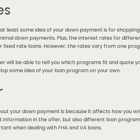
es
at least some idea of your down payment is for shopping
minimal down payments. Plus, the interest rates for diffe
er fixed rate loans. However, the rates vary from one pro
er will be able to tell you which programs fit and quote y
elop some idea of your loan program on your own.
r
out your down payment is because it affects how you wri
information in the offer, but also different loan program
portant when dealing with FHA and VA loans.