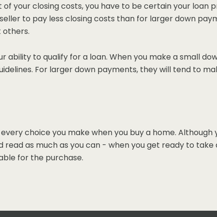
art of your closing costs, you have to be certain your loan
eller to pay less closing costs than for larger down pay
t others.
r ability to qualify for a loan. When you make a small dow
uidelines. For larger down payments, they will tend to ma
every choice you make when you buy a home. Although you 
 read as much as you can - when you get ready to take act
ble for the purchase.