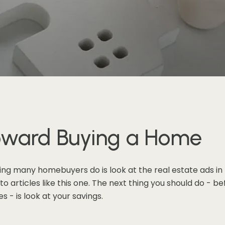
Toward Buying a Home
ing many homebuyers do is look at the real estate ads in
 articles like this one. The next thing you should do - bef
 - is look at your savings.