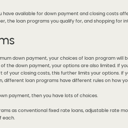
ave available for down payment and closing costs affe
er, the loan programs you qualify for, and shopping for in
ams
nimum down payment, your choices of loan program will be
part of the down payment, your options are also limited. I
t of your closing costs, this further limits your options. If
 different loan programs have different rules on how you
down payment, then you have lots of choices.
rams as conventional fixed rate loans, adjustable rate 
f each.