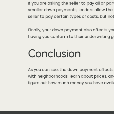
If you are asking the seller to pay all or p
smaller down payments, lenders allow the s
seller to pay certain types of costs, but no
Finally, your down payment also affects you
having you conform to their underwriting g
Conclusion
As you can see, the down payment affects 
with neighborhoods, learn about prices, and
figure out how much money you have availa