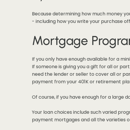
Because determining how much money you h
- including how you write your purchase off
Mortgage Progr
If you only have enough available for a mi
If someone is giving you a gift for all or 
need the lender or seller to cover all or par
payment from your 401K or retirement plan,
Of course, if you have enough for a large 
Your loan choices include such varied prog
payment mortgages and all the varieties o