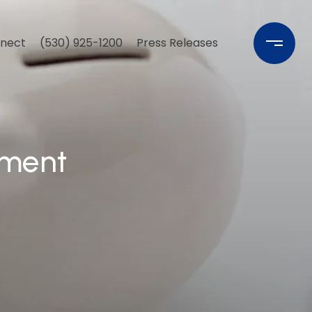
nnect
(530) 925-1200
Press Releases
yment