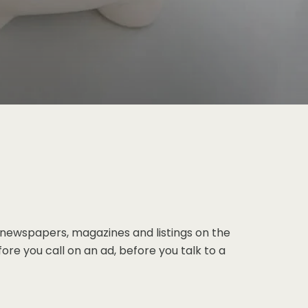
 newspapers, magazines and listings on the
ore you call on an ad, before you talk to a