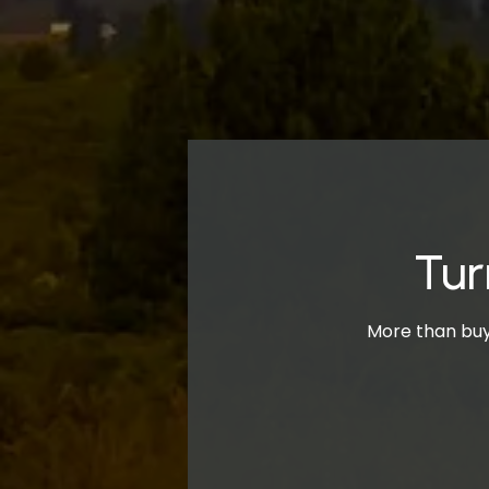
Tur
More than buyi