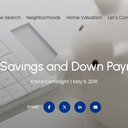
e Search
Neighborhoods
Home Valuation
Let's Co
 Savings and Down Pa
Krista Cartwright
May 9, 2018
SHARE