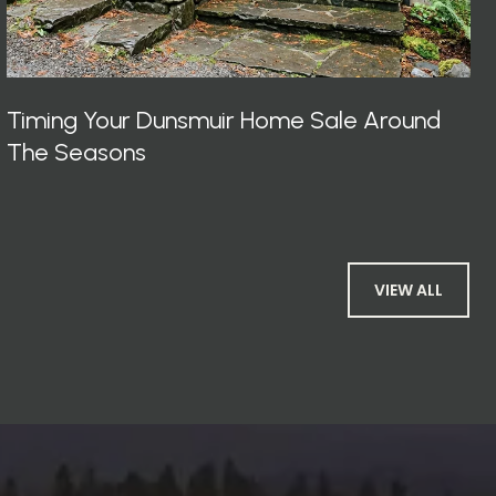
Timing Your Dunsmuir Home Sale Around
The Seasons
VIEW ALL