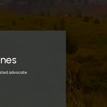
ones
rusted advocate