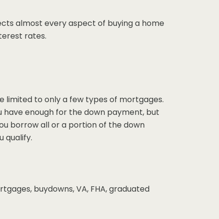
cts almost every aspect of buying a home
terest rates.
 limited to only a few types of mortgages.
f you have enough for the down payment, but
 you borrow all or a portion of the down
 qualify.
mortgages, buydowns, VA, FHA, graduated