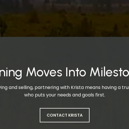
ning Moves Into Milest
ng and selling, partnering with Krista means having a t
who puts your needs and goals first.
CONTACT KRISTA