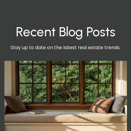
Recent Blog Posts
Stay up to date on the latest real estate trends.