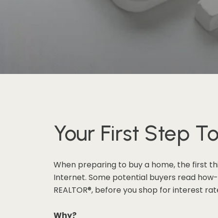
Your First Step 
When preparing to buy a home, the first th
Internet. Some potential buyers read how-to
REALTOR®, before you shop for interest rates
Why?