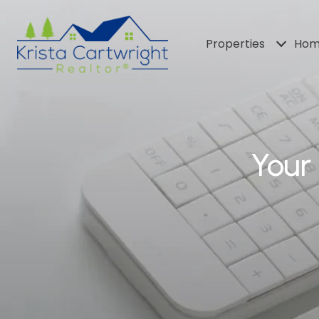
Properties
Hom
Your