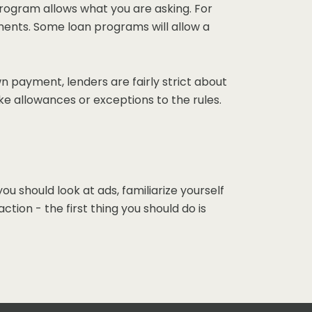
 program allows what you are asking. For
ments. Some loan programs will allow a
n payment, lenders are fairly strict about
ke allowances or exceptions to the rules.
should look at ads, familiarize yourself
ion - the first thing you should do is