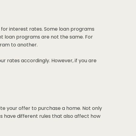
 for interest rates. Some loan programs
rent loan programs are not the same. For
gram to another.
our rates accordingly. However, if you are
te your offer to purchase a home. Not only
s have different rules that also affect how