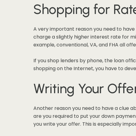
Shopping for Rat
A very important reason you need to have 
charge a slightly higher interest rate for 
example, conventional, VA, and FHA all off
If you shop lenders by phone, the loan offic
shopping on the Internet, you have to dev
Writing Your Offe
Another reason you need to have a clue ab
are you required to put your down payment 
you write your offer. This is especially im