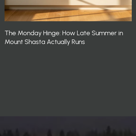
The Monday Hinge: How Late Summer in
Mount Shasta Actually Runs