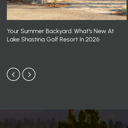
Your Summer Backyard: What's New At
Lake Shastina Golf Resort In 2026