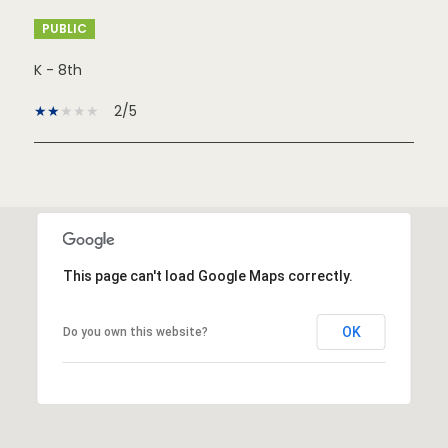
PUBLIC
K - 8th
2/5
SHOW MORE
This page can't load Google Maps correctly.
OK
Do you own this website?