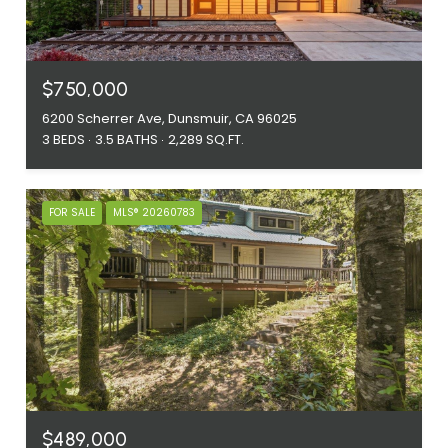
$750,000
6200 Scherrer Ave, Dunsmuir, CA 96025
3 BEDS
3.5 BATHS
2,289 SQ.FT.
FOR SALE
MLS® 20260783
$489,000