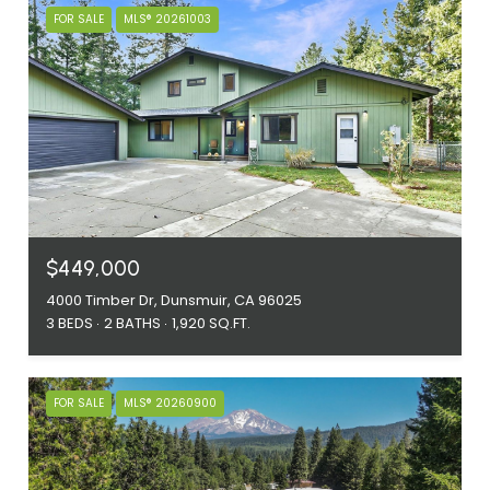
FOR SALE
MLS® 20261003
$449,000
4000 Timber Dr, Dunsmuir, CA 96025
3 BEDS
2 BATHS
1,920 SQ.FT.
FOR SALE
MLS® 20260900