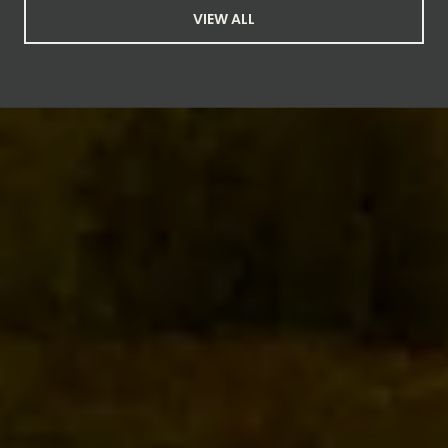
VIEW ALL