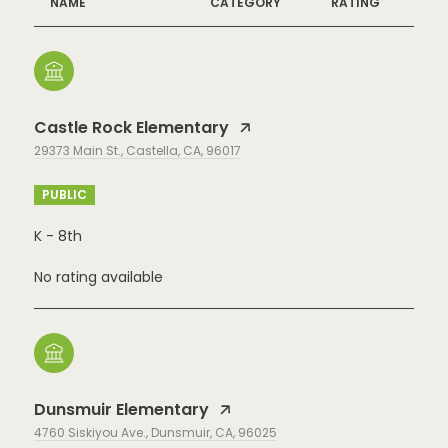
NAME
CATEGORY
RATING
Castle Rock Elementary
29373 Main St., Castella, CA, 96017
PUBLIC
K - 8th
No rating available
Dunsmuir Elementary
4760 Siskiyou Ave., Dunsmuir, CA, 96025