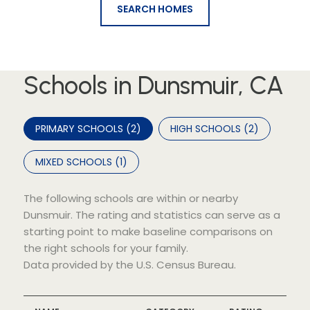
SEARCH HOMES
Schools in Dunsmuir, CA
PRIMARY SCHOOLS (
2
)
HIGH SCHOOLS (
2
)
MIXED SCHOOLS (
1
)
The following schools are within or nearby
Dunsmuir. The rating and statistics can serve as a
starting point to make baseline comparisons on
the right schools for your family.