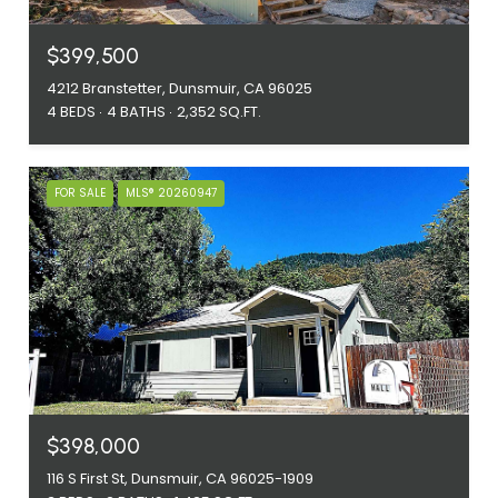
$399,500
4212 Branstetter, Dunsmuir, CA 96025
4 BEDS
4 BATHS
2,352 SQ.FT.
FOR SALE
MLS® 20260947
$398,000
116 S First St, Dunsmuir, CA 96025-1909