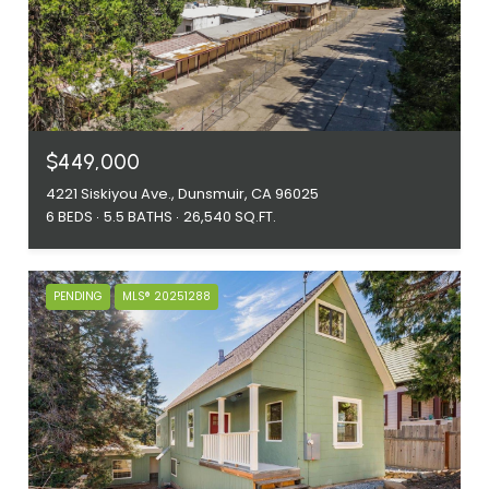
$449,000
4221 Siskiyou Ave., Dunsmuir, CA 96025
6 BEDS
5.5 BATHS
26,540 SQ.FT.
PENDING
MLS® 20251288