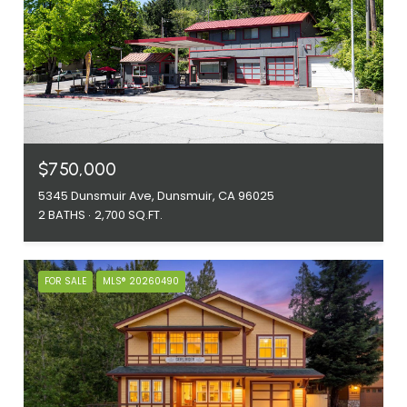
$750,000
5345 Dunsmuir Ave, Dunsmuir, CA 96025
2 BATHS
2,700 SQ.FT.
FOR SALE
MLS® 20260490