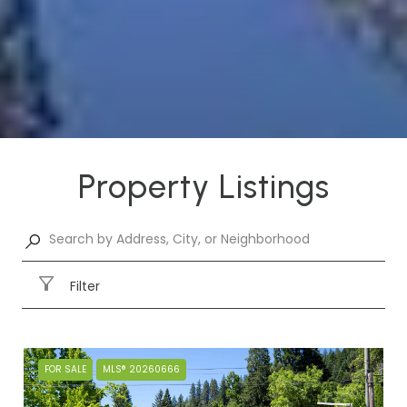
Property Listings
Filter
FOR SALE
MLS® 20260666