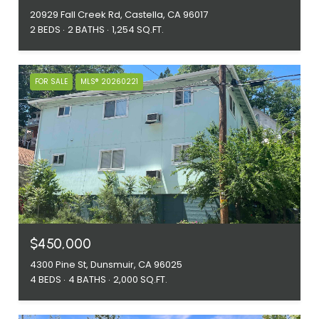
20929 Fall Creek Rd, Castella, CA 96017
2 BEDS
2 BATHS
1,254 SQ.FT.
FOR SALE
MLS® 20260221
$450,000
4300 Pine St, Dunsmuir, CA 96025
4 BEDS
4 BATHS
2,000 SQ.FT.