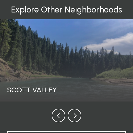
Explore Other Neighborhoods
SCOTT VALLEY