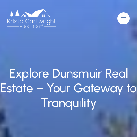
Explore Dunsmuir Real
Estate – Your Gateway to
Tranquility