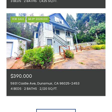
3 BEDS
2 BATHS
1,425 SQ.FT.
FOR SALE
MLS® 20251201
$390,000
5931 Castle Ave, Dunsmuir, CA 96025-2453
4 BEDS
2 BATHS
2,120 SQ.FT.