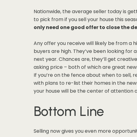
Nationwide, the average seller today is gett
to pick from if you sell your house this sea
only need one good offer to close the d
Any offer you receive will likely be from a
buyers are high. They’ve been looking for 
next year. Chances are, they’ll get creativ
asking price – both of which are great news
If you’re on the fence about when to sell, 
with plans to re-list their homes in the n
your house will be the center of attention a
Bottom Line
Selling now gives you even more opportunit