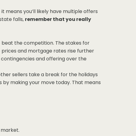
it means you’ll likely have multiple offers
tate falls,
remember that you really
o beat the competition. The stakes for
 prices and mortgage rates rise further
g contingencies and offering over the
her sellers take a break for the holidays
yers by making your move today. That means
 market.