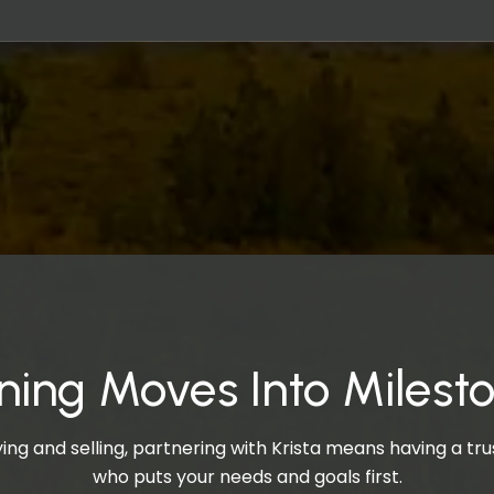
ning Moves Into Milest
ng and selling, partnering with Krista means having a t
who puts your needs and goals first.