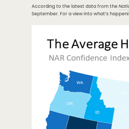
According to the latest data from the
Nati
September. For a view into what’s happenin