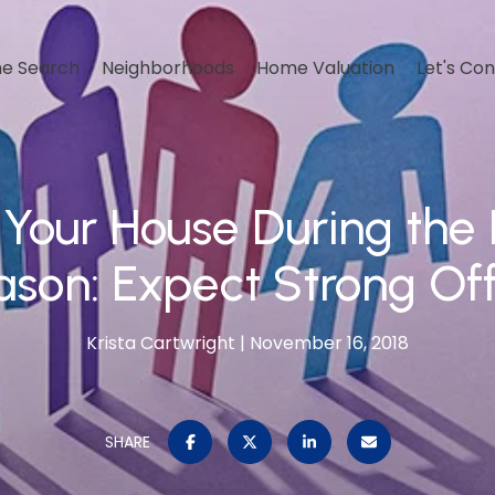
e Search
Neighborhoods
Home Valuation
Let's Co
g Your House During the 
son: Expect Strong Of
Krista Cartwright
November 16, 2018
SHARE