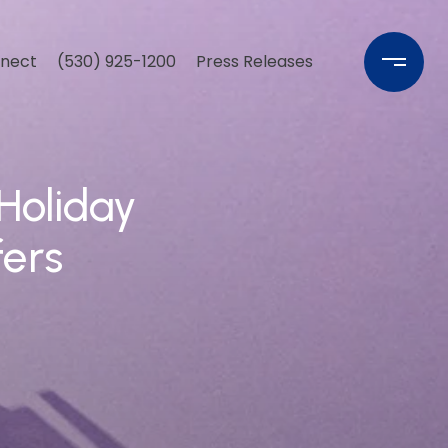
nnect
(530) 925-1200
Press Releases
Holiday
fers