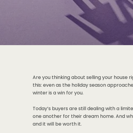
Are you thinking about selling your house ri
this: even as the holiday season approache
winter is a win for you.
Today’s buyers are still dealing with a li
one another for their dream home. And when 
and it will be worth it.