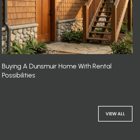
Buying A Dunsmuir Home With Rental
Possibilities
VIEW ALL