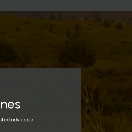
ones
rusted advocate