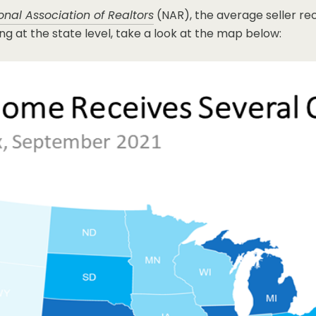
onal Association of Realtors
(NAR), the average seller rec
g at the state level, take a look at the map below: