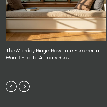
The Monday Hinge: How Late Summer in
Mount Shasta Actually Runs