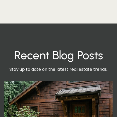
Recent Blog Posts
Stay up to date on the latest real estate trends.