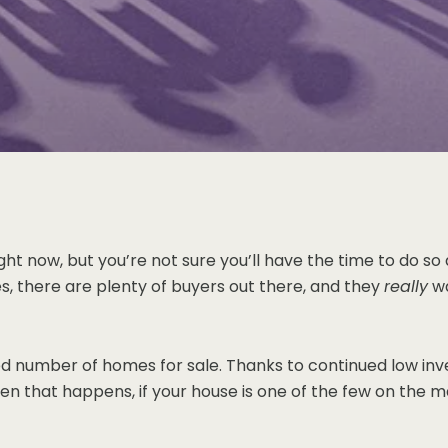
ght now, but you’re not sure you’ll have the time to do so 
s, there are plenty of buyers out there, and they
really
wa
mited number of homes for sale. Thanks to continued low i
that happens, if your house is one of the few on the marke