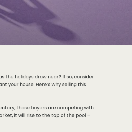
as the holidays draw near? If so, consider
nt your house. Here’s why selling this
nventory, those buyers are competing with
t, it will rise to the top of the pool –