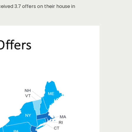
eived 3.7 offers on their house in