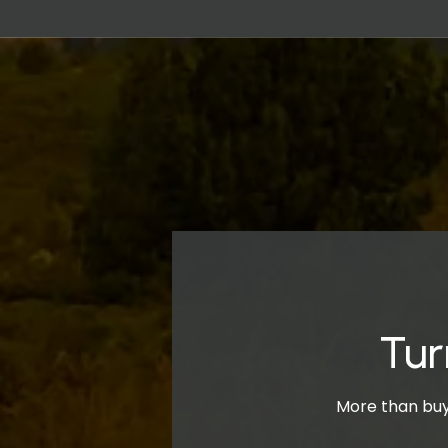
Tur
More than buyi