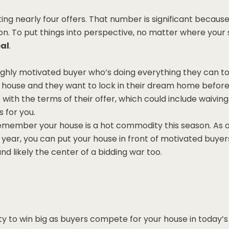
ing nearly four offers. That number is significant because 
son. To put things into perspective, no matter where your s
eal
.
 highly motivated buyer who’s doing everything they can t
a house and they want to lock in their dream home before
e with the terms of their offer, which could include waivin
 for you.
remember your house is a hot commodity this season. As ot
ew year, you can put your house in front of motivated bu
nd likely the center of a bidding war too.
y to win big as buyers compete for your house in today’s