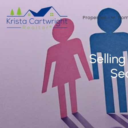
Properties
Hom
Sellin
Sea