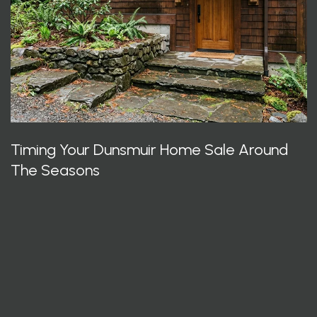
Timing Your Dunsmuir Home Sale Around
The Seasons