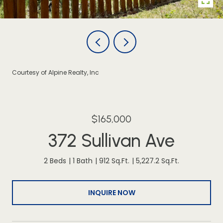
Courtesy of Alpine Realty, Inc
$165,000
372 Sullivan Ave
2 Beds
1 Bath
912 Sq.Ft.
5,227.2 Sq.Ft.
INQUIRE NOW