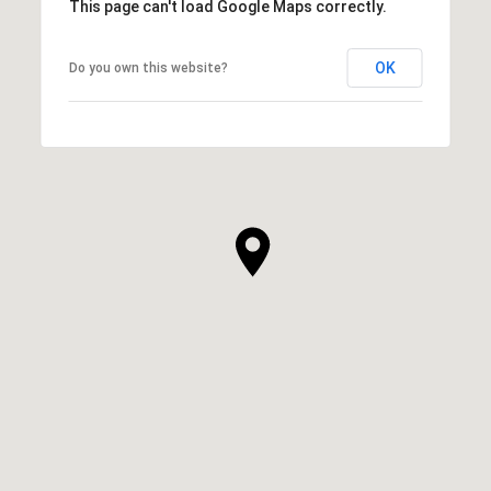
This page can't load Google Maps correctly.
OK
Do you own this website?