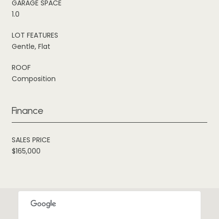
GARAGE SPACE
1.0
LOT FEATURES
Gentle, Flat
ROOF
Composition
Finance
SALES PRICE
$165,000