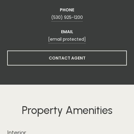
PHONE
(530) 925-1200
EMAIL
[email protected]
CONTACT AGENT
Property Amenities
Interior