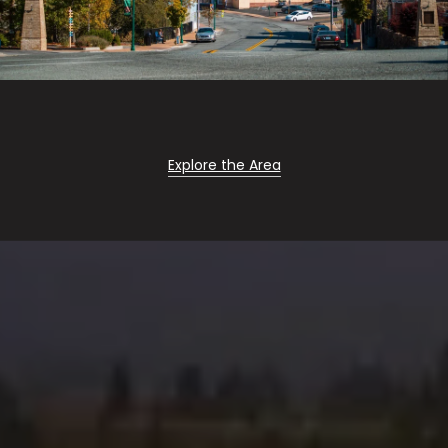
Explore the Area