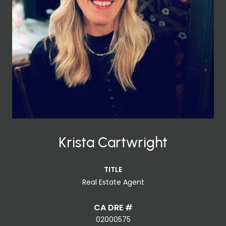
Krista Cartwright
TITLE
Real Estate Agent
02000575