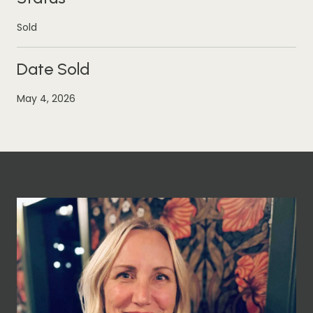
Sold
Date Sold
May 4, 2026