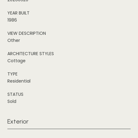
YEAR BUILT
1986
VIEW DESCRIPTION
Other
ARCHITECTURE STYLES
Cottage
TYPE
Residential
STATUS
Sold
Exterior