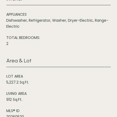
APPLIANCES
Dishwasher, Refrigerator, Washer, Dryer-Electric, Range-
Electric
TOTAL BEDROOMS:
2
Area & Lot
LOT AREA
5,227.2 Sq.Ft.
LIVING AREA
912 Sq.Ft.
MLS® ID
20260520