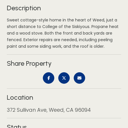
Description
Sweet cottage-style home in the heart of Weed, just a
short distance to College of the Siskiyous. Propane heat
and a wood stove. Both the front and back yards are
fenced. Exterior repairs are needed, including peeling
paint and some siding work, and the roof is older.
Share Property
Location
372 Sullivan Ave, Weed, CA 96094
Status