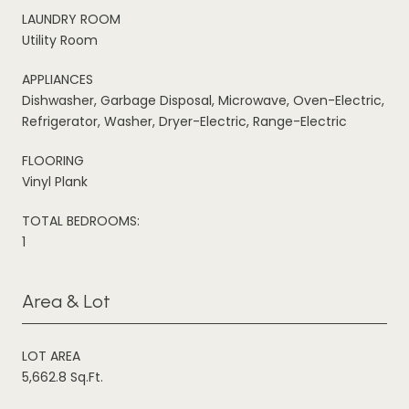
LAUNDRY ROOM
Utility Room
APPLIANCES
Dishwasher, Garbage Disposal, Microwave, Oven-Electric,
Refrigerator, Washer, Dryer-Electric, Range-Electric
FLOORING
Vinyl Plank
TOTAL BEDROOMS:
1
Area & Lot
LOT AREA
5,662.8 Sq.Ft.