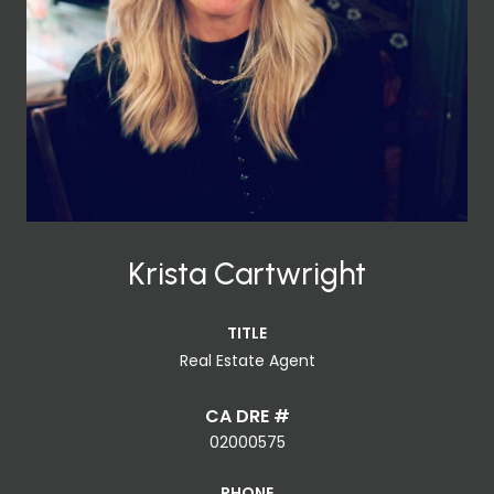
Krista Cartwright
TITLE
Real Estate Agent
02000575
PHONE