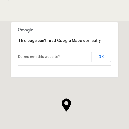
This page can't load Google Maps correctly.
OK
Do you own this website?