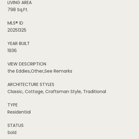
LIVING AREA
798 Sq.Ft.
MLS® ID
20251325
YEAR BUILT
1936
VIEW DESCRIPTION
the Eddies,Other,See Remarks
ARCHITECTURE STYLES
Classic, Cottage, Craftsman Style, Traditional
TYPE
Residential
STATUS
Sold