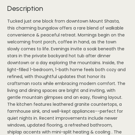
Description
Tucked just one block from downtown Mount Shasta,
this charming bungalow offers a rare blend of walkable
convenience & peaceful retreat. Mornings begin on the
welcoming front porch, coffee in hand, as the town
slowly comes to life. Evenings invite a soak beneath the
stars in the private backyard hot tub after dinner
downtown or a day exploring the mountains. Inside, the
light-filled 1-bedroom, 1-bath home feels both cozy and
refined, with thoughtful updates that honor its
craftsman roots while embracing modern comfort. The
living and dining spaces are bright and inviting, with
gentle mountain glimpses and an easy, flowing layout.
The kitchen features leathered granite countertops, a
farmhouse sink, and well-kept appliances--perfect for
quiet nights in. Recent improvements include newer
windows, updated flooring, a refreshed bathroom,
shiplap accents with mini-split heating & cooling . The