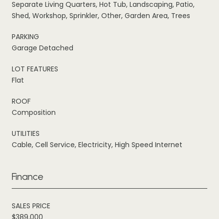
Separate Living Quarters, Hot Tub, Landscaping, Patio,
Shed, Workshop, Sprinkler, Other, Garden Area, Trees
PARKING
Garage Detached
LOT FEATURES
Flat
ROOF
Composition
UTILITIES
Cable, Cell Service, Electricity, High Speed Internet
Finance
SALES PRICE
$389,000