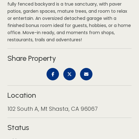
fully fenced backyard is a true sanctuary, with paver
patios, garden spaces, mature trees, and room to relax
or entertain. An oversized detached garage with a
finished bonus room ideal for guests, hobbies, or a home
office. Move-in ready, and moments from shops,
restaurants, trails and adventures!
Share Property
Location
102 South A, Mt Shasta, CA 96067
Status