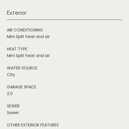
Exterior
AIR CONDITIONING
Mini Split heat and air
HEAT TYPE
Mini Split heat and air
WATER SOURCE
City
GARAGE SPACE
2.0
SEWER
Sewer
OTHER EXTERIOR FEATURES