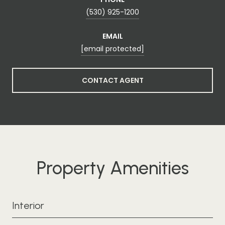
(530) 925-1200
EMAIL
[email protected]
CONTACT AGENT
Property Amenities
Interior