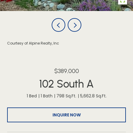
Courtesy of Alpine Realty, Inc
$389,000
102 South A
1 Bed
1 Bath
798 Sq.Ft.
5,662.8 Sq.Ft.
INQUIRE NOW