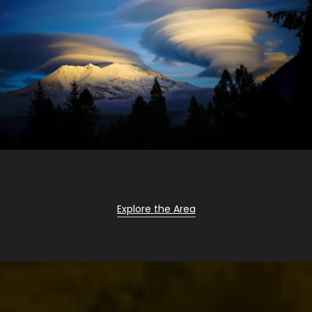
Explore the Area