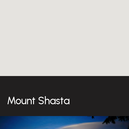
Mount Shasta