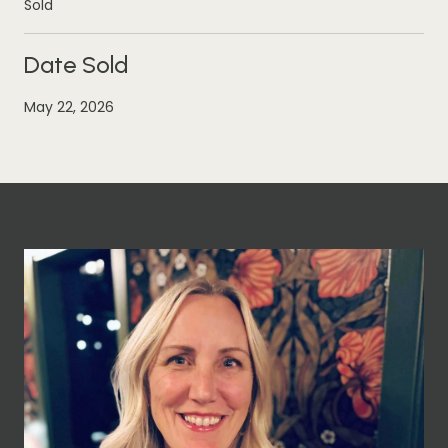
Sold
Date Sold
May 22, 2026