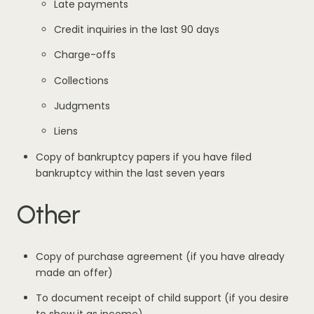
Late payments
Credit inquiries in the last 90 days
Charge-offs
Collections
Judgments
Liens
Copy of bankruptcy papers if you have filed
bankruptcy within the last seven years
Other
Copy of purchase agreement (if you have already
made an offer)
To document receipt of child support (if you desire