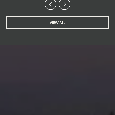
VIEW ALL