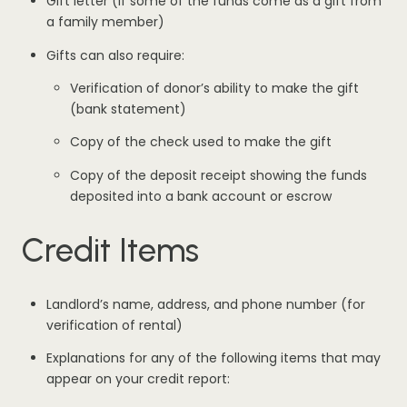
Gift letter (if some of the funds come as a gift from
a family member)
Gifts can also require:
Verification of donor’s ability to make the gift
(bank statement)
Copy of the check used to make the gift
Copy of the deposit receipt showing the funds
deposited into a bank account or escrow
Credit Items
Landlord’s name, address, and phone number (for
verification of rental)
Explanations for any of the following items that may
appear on your credit report: