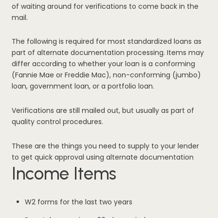
of waiting around for verifications to come back in the
mail.
The following is required for most standardized loans as
part of alternate documentation processing. Items may
differ according to whether your loan is a conforming
(Fannie Mae or Freddie Mac), non-conforming (jumbo)
loan, government loan, or a portfolio loan.
Verifications are still mailed out, but usually as part of
quality control procedures.
These are the things you need to supply to your lender
to get quick approval using alternate documentation
Income Items
W2 forms for the last two years