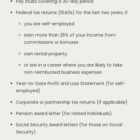
Pay stubs covering a 30-day period
Federal tax returns (1040s) for the last two years, if:
you are self-employed
earn more than 25% of your income from
commissions or bonuses
own rental property
or are in a career where you are likely to take
non-reimbursed business expenses
Year-to-Date Profit and Loss Statement (for self-
employed)
Corporate or partnership tax returns (if applicable)
Pension Award letter (for retired individuals)
Social Security Award letters (for those on Social
Security)