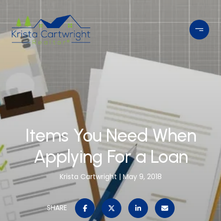
Items You Need When
Applying For a Loan
Krista Cartwright
May 9, 2018
SHARE