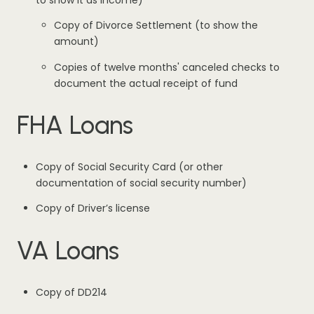
to show it as income)
Copy of Divorce Settlement (to show the
amount)
Copies of twelve months' canceled checks to
document the actual receipt of fund
FHA Loans
Copy of Social Security Card (or other
documentation of social security number)
Copy of Driver’s license
VA Loans
Copy of DD214