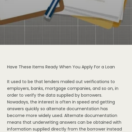
Have These Items Ready When You Apply For a Loan
It used to be that lenders mailed out verifications to
employers, banks, mortgage companies, and so on, in
order to verify the data supplied by borrowers.
Nowadays, the interest is often in speed and getting
answers quickly so alternate documentation has
become more widely used. Alternate documentation
means that underwriting answers can be obtained with
information supplied directly from the borrower instead