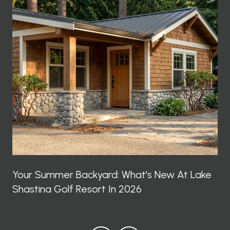
Your Summer Backyard: What's New At Lake
Shastina Golf Resort In 2026