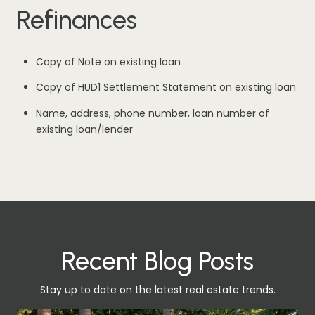
Refinances
Copy of Note on existing loan
Copy of HUD1 Settlement Statement on existing loan
Name, address, phone number, loan number of
existing loan/lender
Recent Blog Posts
Stay up to date on the latest real estate trends.