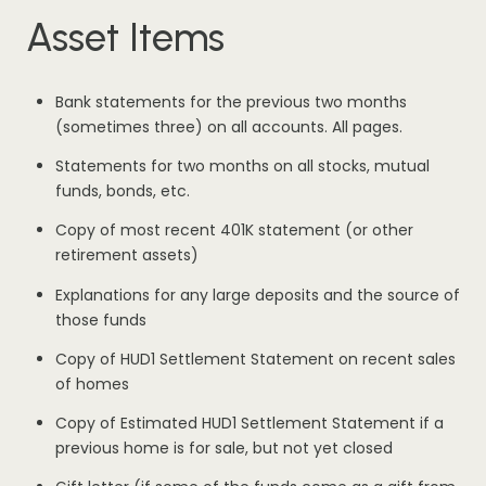
Asset Items
Bank statements for the previous two months
(sometimes three) on all accounts. All pages.
Statements for two months on all stocks, mutual
funds, bonds, etc.
Copy of most recent 401K statement (or other
retirement assets)
Explanations for any large deposits and the source of
those funds
Copy of HUD1 Settlement Statement on recent sales
of homes
Copy of Estimated HUD1 Settlement Statement if a
previous home is for sale, but not yet closed